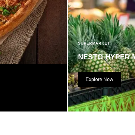
SUPERMARKET
NESTO HYPER 
Explore Now