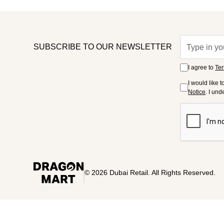
SUBSCRIBE TO OUR NEWSLETTER
I agree to
Ter
I would like 
Notice
. I un
©
2026
Dubai Retail. All Rights Reserved.