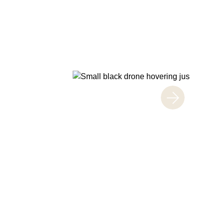
CAPTURE THE GOOD TIMES!
Entertain
Enjoy a variety of attractions and events fo
Take a break from shopping and watch your
themselves safely at designated play areas
Discover more