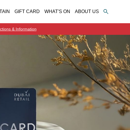
TAIN
GIFT CARD
WHAT'S ON
ABOUT US
ctions & Information