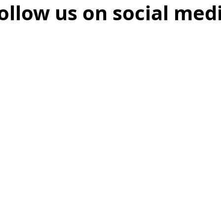
ollow us on social med