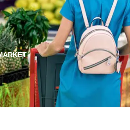
MARKET