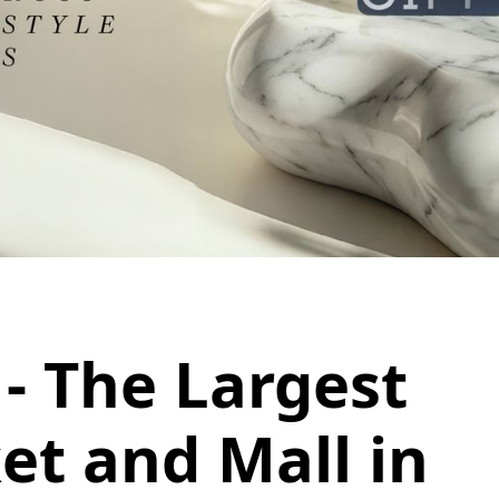
- The Largest
et and Mall in