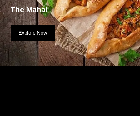
The Mahal
Explore Now