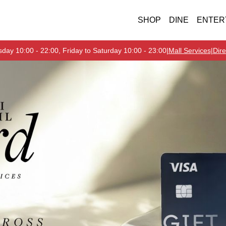
SHOP
DINE
ENTER
day 10:00 - 22:00, Friday to Saturday 10:00 - 23:00
|
Mall Services
|
Dire