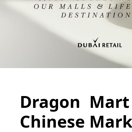
Dragon Mart 
Chinese Mark