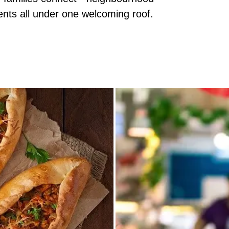
ents all under one welcoming roof.