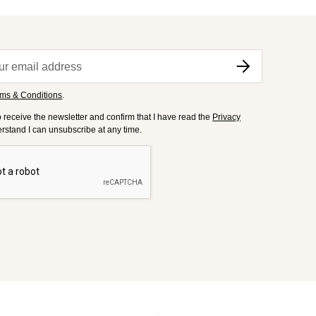
ms & Conditions
.
to receive the newsletter and confirm that I have read the
Privacy
derstand I can unsubscribe at any time.