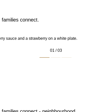
families connect.
01 / 03
.
 in the mall as
Dragon Drive.
 families connect - neighbourhood