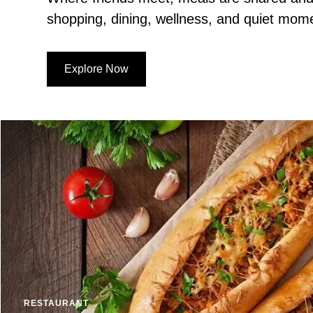
shopping, dining, wellness, and quiet mom
Explore Now
RESTAURANT