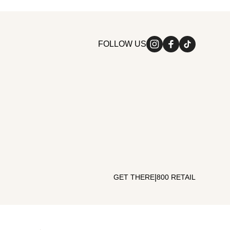
FOLLOW US
|
GET THERE
800 RETAIL