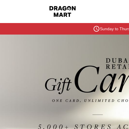
Sunday to Thurs