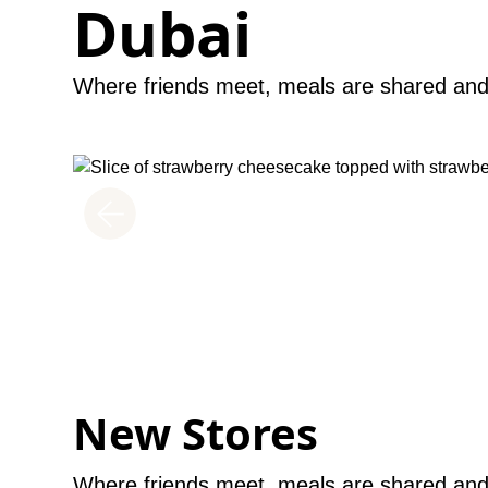
Dubai
Where friends meet, meals are shared and 
INDULGE WITH GREAT EATS
Dining
Unwind over a great meal after long hours of shopping
Find a wide selection of restaurants and cafes located
well as the food court and the outdoor dining area at 
Discover more
New Stores
Where friends meet, meals are shared and