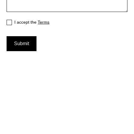
I accept the
Terms