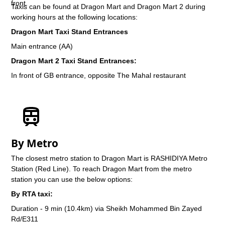
Taxis can be found at Dragon Mart and Dragon Mart 2 during
working hours at the following locations:
Dragon Mart Taxi Stand Entrances
Main entrance (AA)
Dragon Mart 2 Taxi Stand Entrances:
In front of GB entrance, opposite The Mahal restaurant
By Metro
The closest metro station to Dragon Mart is RASHIDIYA Metro
Station (Red Line). To reach Dragon Mart from the metro
station you can use the below options:
By RTA taxi:
Duration - 9 min (10.4km) via Sheikh Mohammed Bin Zayed
Rd/E311