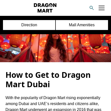
Direction
Mall Amenities
How to Get to Dragon
Mart Dubai
With the popularity of Dragon Mart rising exponentially
among Dubai and UAE’s residents and citizens alike,
Dragon Mart underwent an expansion in 2016 that was