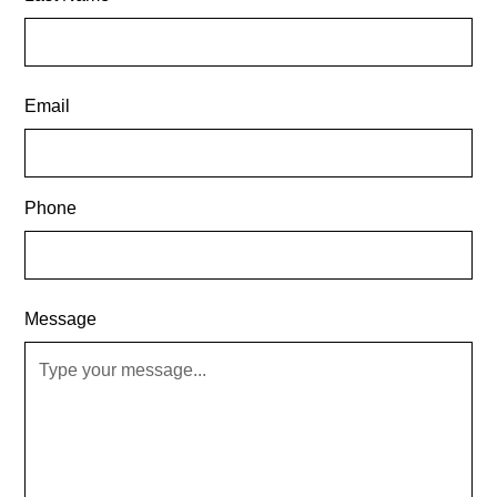
Email
Phone
Message