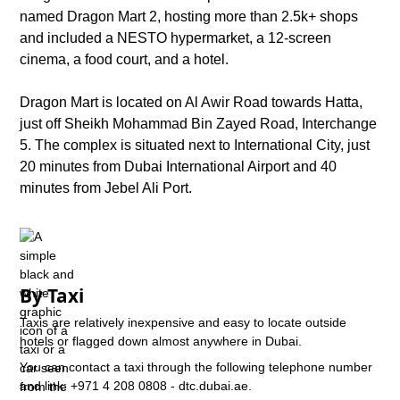
named Dragon Mart 2, hosting more than 2.5k+ shops
and included a NESTO hypermarket, a 12-screen
cinema, a food court, and a hotel.
Dragon Mart is located on Al Awir Road towards Hatta,
just off Sheikh Mohammad Bin Zayed Road, Interchange
5. The complex is situated next to International City, just
20 minutes from Dubai International Airport and 40
minutes from Jebel Ali Port.
By Taxi
Taxis are relatively inexpensive and easy to locate outside
hotels or flagged down almost anywhere in Dubai.
You can contact a taxi through the following telephone number
and link: +971 4 208 0808 - dtc.dubai.ae.