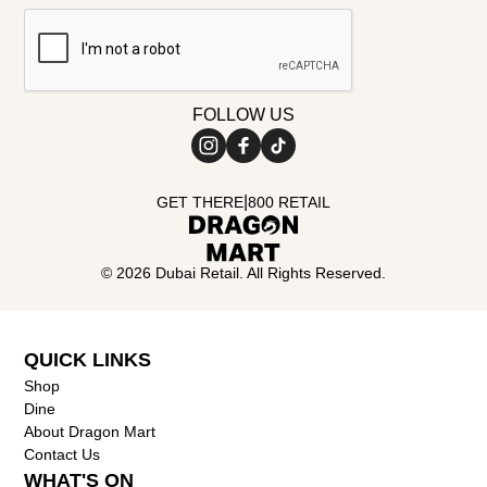
FOLLOW US
|
GET THERE
800 RETAIL
©
2026
Dubai Retail. All Rights Reserved.
QUICK LINKS
Shop
Dine
About Dragon Mart
Contact Us
WHAT'S ON