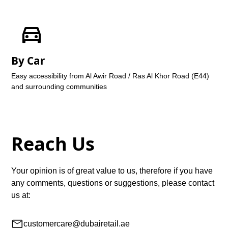
By Car
Easy accessibility from Al Awir Road / Ras Al Khor Road (E44)
and surrounding communities
Reach Us
Your opinion is of great value to us, therefore if you have
any comments, questions or suggestions, please contact
us at:
customercare@dubairetail.ae