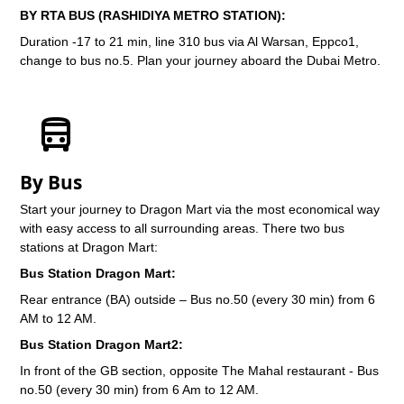
BY RTA BUS (RASHIDIYA METRO STATION):
Duration -17 to 21 min, line 310 bus via Al Warsan, Eppco1,
change to bus no.5. Plan your journey aboard the Dubai Metro.
By Bus
Start your journey to Dragon Mart via the most economical way
with easy access to all surrounding areas. There two bus
stations at Dragon Mart:
Bus Station Dragon Mart:
Rear entrance (BA) outside – Bus no.50 (every 30 min) from 6
AM to 12 AM.
Bus Station Dragon Mart2:
In front of the GB section, opposite The Mahal restaurant - Bus
no.50 (every 30 min) from 6 Am to 12 AM.