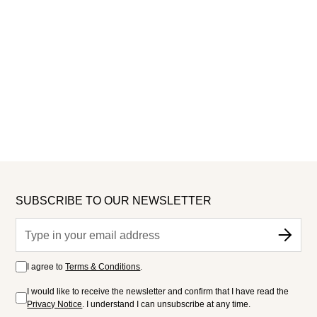
SUBSCRIBE TO OUR NEWSLETTER
I agree to
Terms & Conditions
.
I would like to receive the newsletter and confirm that I have read the
Privacy Notice
. I understand I can unsubscribe at any time.