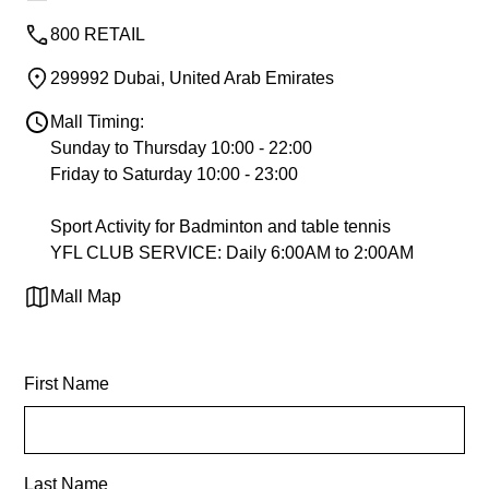
800 RETAIL
299992 Dubai, United Arab Emirates
Mall Timing:
Sunday to Thursday 10:00 - 22:00
Friday to Saturday 10:00 - 23:00
Sport Activity for Badminton and table tennis
YFL CLUB SERVICE: Daily 6:00AM to 2:00AM
Mall Map
First Name
Last Name