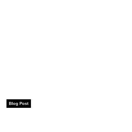
Chinese Festivals
Blog Post
August 17, 2023