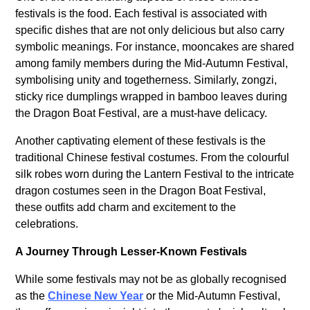
festivals is the food. Each festival is associated with
specific dishes that are not only delicious but also carry
symbolic meanings. For instance, mooncakes are shared
among family members during the Mid-Autumn Festival,
symbolising unity and togetherness. Similarly, zongzi,
sticky rice dumplings wrapped in bamboo leaves during
the Dragon Boat Festival, are a must-have delicacy.
Another captivating element of these festivals is the
traditional Chinese festival costumes. From the colourful
silk robes worn during the Lantern Festival to the intricate
dragon costumes seen in the Dragon Boat Festival,
these outfits add charm and excitement to the
celebrations.
A Journey Through Lesser-Known Festivals
While some festivals may not be as globally recognised
as the
Chinese New Year
or the Mid-Autumn Festival,