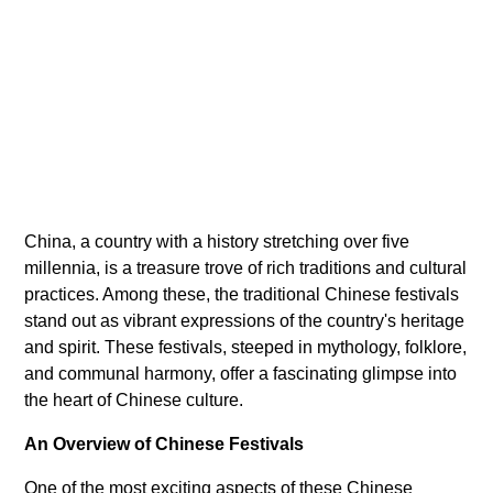
China, a country with a history stretching over five
millennia, is a treasure trove of rich traditions and cultural
practices. Among these, the traditional Chinese festivals
stand out as vibrant expressions of the country's heritage
and spirit. These festivals, steeped in mythology, folklore,
and communal harmony, offer a fascinating glimpse into
the heart of Chinese culture.
An Overview of Chinese Festivals
One of the most exciting aspects of these Chinese