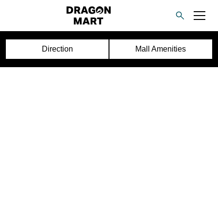
Direction
Mall Amenities