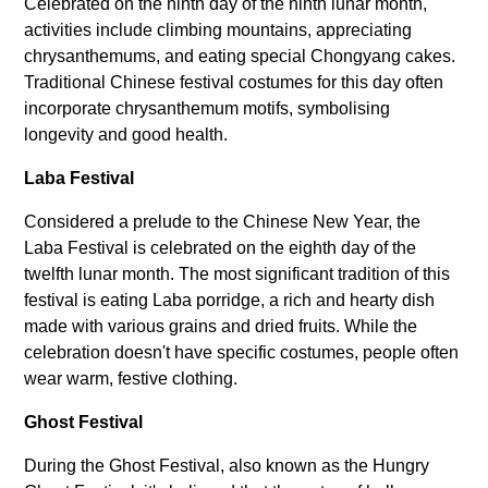
Celebrated on the ninth day of the ninth lunar month,
activities include climbing mountains, appreciating
chrysanthemums, and eating special Chongyang cakes.
Traditional Chinese festival costumes for this day often
incorporate chrysanthemum motifs, symbolising
longevity and good health.
Laba Festival
Considered a prelude to the Chinese New Year, the
Laba Festival is celebrated on the eighth day of the
twelfth lunar month. The most significant tradition of this
festival is eating Laba porridge, a rich and hearty dish
made with various grains and dried fruits. While the
celebration doesn't have specific costumes, people often
wear warm, festive clothing.
Ghost Festival
During the Ghost Festival, also known as the Hungry