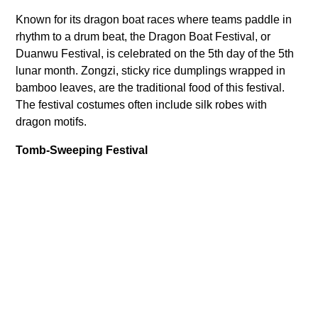
Known for its dragon boat races where teams paddle in
rhythm to a drum beat, the Dragon Boat Festival, or
Duanwu Festival, is celebrated on the 5th day of the 5th
lunar month. Zongzi, sticky rice dumplings wrapped in
bamboo leaves, are the traditional food of this festival.
The festival costumes often include silk robes with
dragon motifs.
Tomb-Sweeping Festival
Paying respect to ancestors is the central theme of the
Tomb-Sweeping Festival, also known as the Qingming
Festival. Celebrated on the 4th or 5th of April each year,
families visit the graves of their ancestors to clean the
tombstones, pray, and make ritual offerings. Traditional
foods associated with this festival include qingtuan, a
green dumpling made of glutinous rice and Chinese
mugwort or barley grass. While no specific costumes are
related to this festival, wearing sombre and respectful