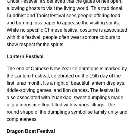
Ghost Festival, it's believed that the gates of hell open,
allowing ghosts to visit the living world. This traditional
Buddhist and Taoist festival sees people offering food
and burning joss paper to appease the visiting spirits.
While no specific Chinese festival costume is associated
with this festival, people often wear sombre colours to
show respect for the spirits.
Lantern Festival
The end of Chinese New Year celebrations is marked by
the Lantern Festival, celebrated on the 15th day of the
first lunar month. It's a night of beautiful lantern displays,
riddle-solving games, and lion dances. The festival is
also associated with Yuanxiao, sweet dumplings made
of glutinous rice flour filled with various fillings. The
round shape of the dumplings symbolise family unity and
completeness.
Dragon Boat Festival