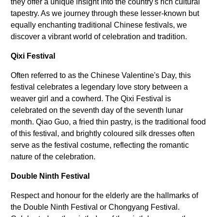
they offer a unique insight into the country's rich cultural
tapestry. As we journey through these lesser-known but
equally enchanting traditional Chinese festivals, we
discover a vibrant world of celebration and tradition.
Qixi Festival
Often referred to as the Chinese Valentine's Day, this
festival celebrates a legendary love story between a
weaver girl and a cowherd. The Qixi Festival is
celebrated on the seventh day of the seventh lunar
month. Qiao Guo, a fried thin pastry, is the traditional food
of this festival, and brightly coloured silk dresses often
serve as the festival costume, reflecting the romantic
nature of the celebration.
Double Ninth Festival
Respect and honour for the elderly are the hallmarks of
the Double Ninth Festival or Chongyang Festival.