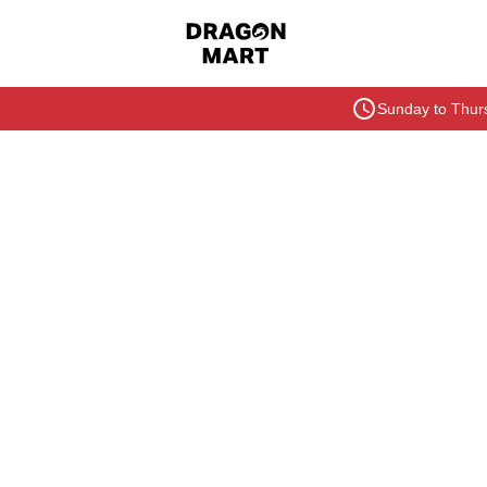
Sunday to Thurs