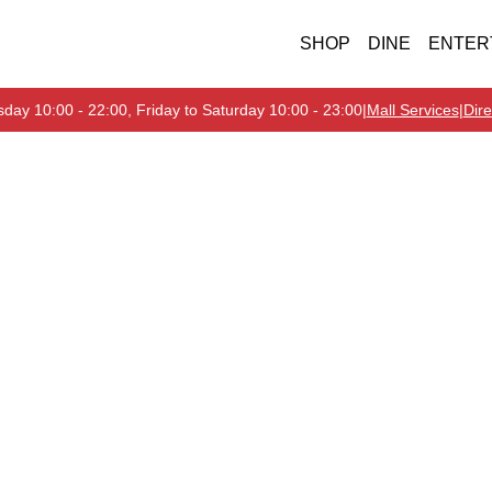
SHOP
DINE
ENTER
day 10:00 - 22:00, Friday to Saturday 10:00 - 23:00
|
Mall Services
|
Dire