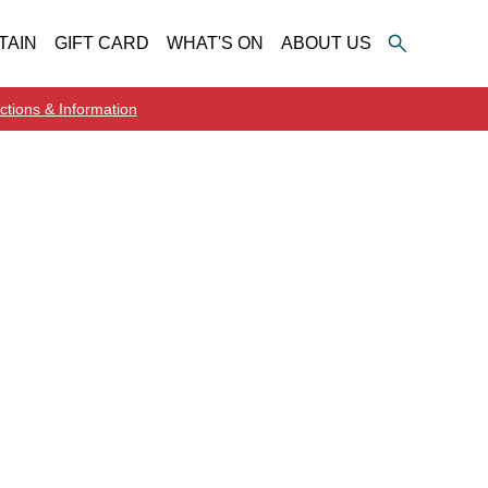
TAIN
GIFT CARD
WHAT'S ON
ABOUT US
ctions & Information