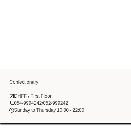
Ashoka Creat
Confectionary
DHFF / First Floor
Trading LLC
054-9994242/052-999242
Sunday to Thursday 10:00 - 22:00