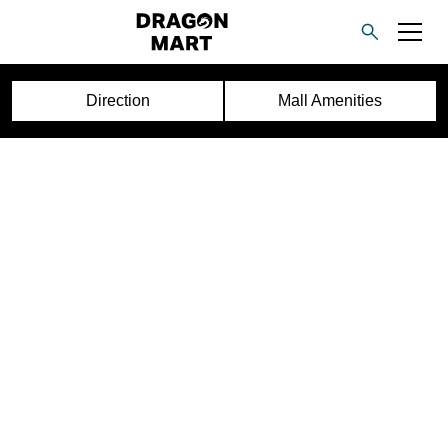
Direction
Mall Amenities