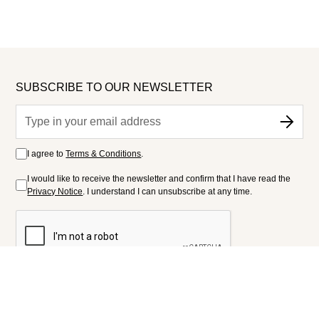
SUBSCRIBE TO OUR NEWSLETTER
I agree to
Terms & Conditions
.
I would like to receive the newsletter and confirm that I have read the
Privacy Notice
. I understand I can unsubscribe at any time.
FOLLOW US