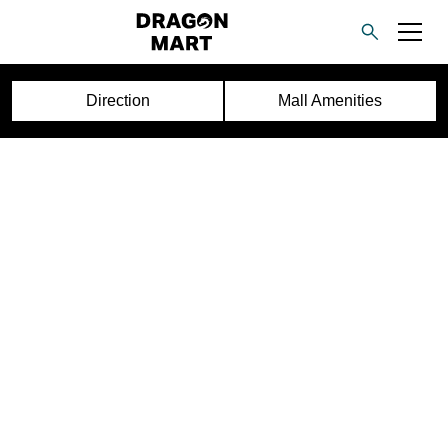
Direction
Mall Amenities