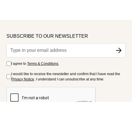
SUBSCRIBE TO OUR NEWSLETTER
I agree to
Terms & Conditions
.
I would like to receive the newsletter and confirm that I have read the
Privacy Notice
. I understand I can unsubscribe at any time.
FOLLOW US