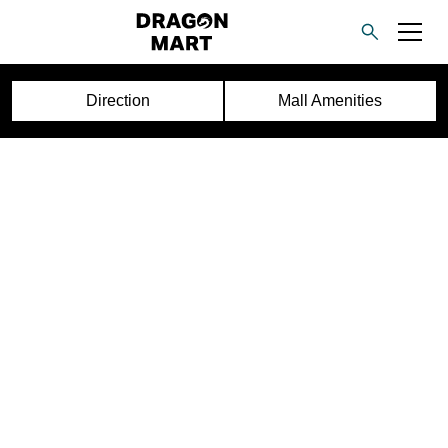
Direction
Mall Amenities