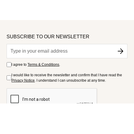
SUBSCRIBE TO OUR NEWSLETTER
I agree to
Terms & Conditions
.
I would like to receive the newsletter and confirm that I have read the
Privacy Notice
. I understand I can unsubscribe at any time.
FOLLOW US