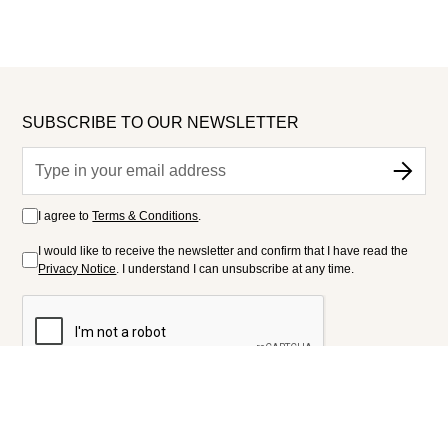
SUBSCRIBE TO OUR NEWSLETTER
I agree to
Terms & Conditions
.
I would like to receive the newsletter and confirm that I have read the
Privacy Notice
. I understand I can unsubscribe at any time.
FOLLOW US