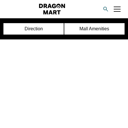
Direction
Mall Amenities