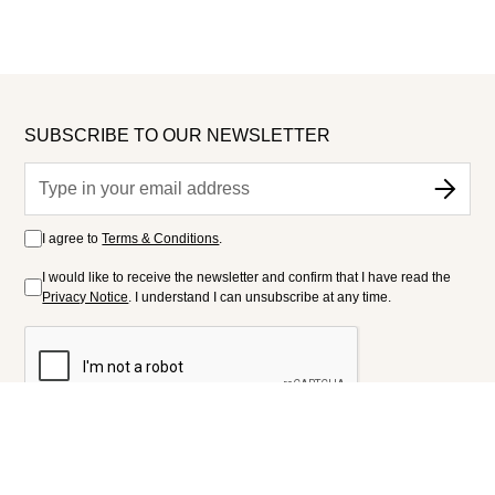
SUBSCRIBE TO OUR NEWSLETTER
I agree to
Terms & Conditions
.
I would like to receive the newsletter and confirm that I have read the
Privacy Notice
. I understand I can unsubscribe at any time.
FOLLOW US