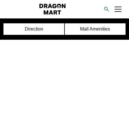
Direction
Mall Amenities