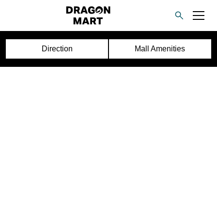
Direction
Mall Amenities