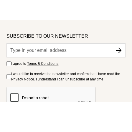
SUBSCRIBE TO OUR NEWSLETTER
I agree to
Terms & Conditions
.
I would like to receive the newsletter and confirm that I have read the
Privacy Notice
. I understand I can unsubscribe at any time.
FOLLOW US