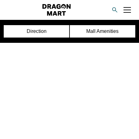
Direction
Mall Amenities