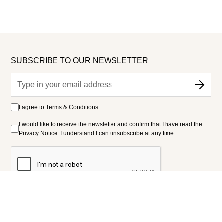
SUBSCRIBE TO OUR NEWSLETTER
I agree to
Terms & Conditions
.
I would like to receive the newsletter and confirm that I have read the
Privacy Notice
. I understand I can unsubscribe at any time.
FOLLOW US