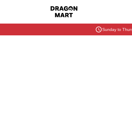
Sunday to Thurs