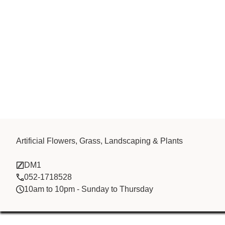
CHINA BROTH
Artificial Flowers, Grass, Landscaping & Plants
DM1
FZCO
052-1718528
10am to 10pm - Sunday to Thursday