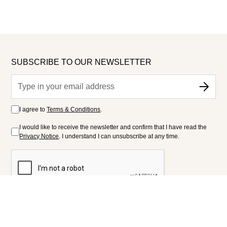
SUBSCRIBE TO OUR NEWSLETTER
I agree to
Terms & Conditions
.
I would like to receive the newsletter and confirm that I have read the
Privacy Notice
. I understand I can unsubscribe at any time.
FOLLOW US