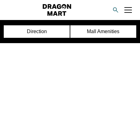
Direction
Mall Amenities