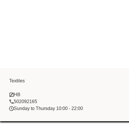
Textiles
Dong Hai Tra
HB
502092165
Sunday to Thursday 10:00 - 22:00