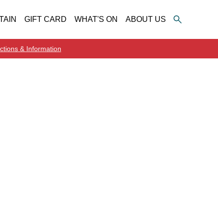
TAIN
GIFT CARD
WHAT'S ON
ABOUT US
ctions & Information