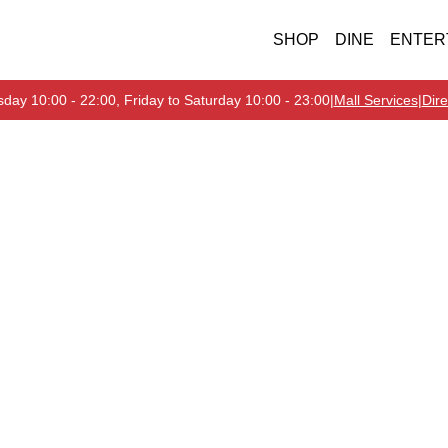
SHOP
DINE
ENTER
day 10:00 - 22:00, Friday to Saturday 10:00 - 23:00
|
Mall Services
|
Dire