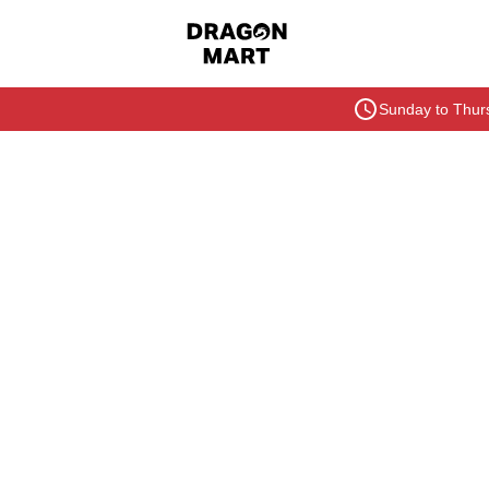
Sunday to Thurs