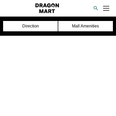
Direction
Mall Amenities