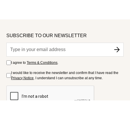
SUBSCRIBE TO OUR NEWSLETTER
I agree to
Terms & Conditions
.
I would like to receive the newsletter and confirm that I have read the
Privacy Notice
. I understand I can unsubscribe at any time.
FOLLOW US