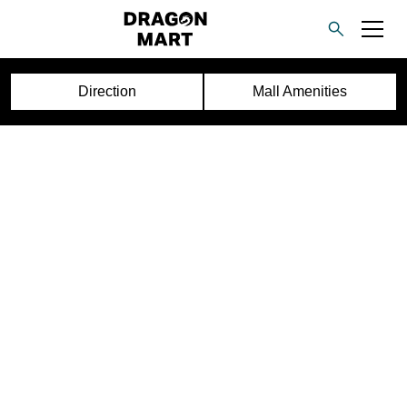
Direction
Mall Amenities