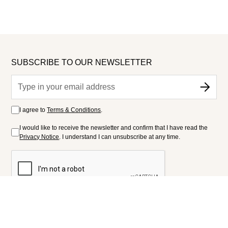
SUBSCRIBE TO OUR NEWSLETTER
I agree to
Terms & Conditions
.
I would like to receive the newsletter and confirm that I have read the
Privacy Notice
. I understand I can unsubscribe at any time.
FOLLOW US