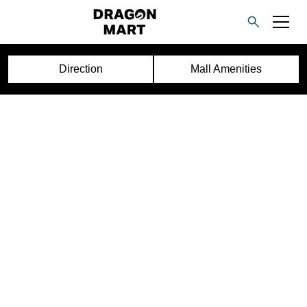
Direction
Mall Amenities