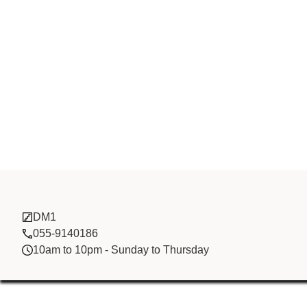
Zhong Li Co L
DM1
055-9140186
10am to 10pm - Sunday to Thursday