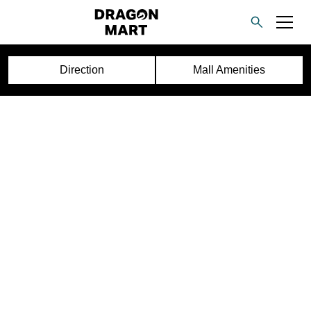
Direction
Mall Amenities