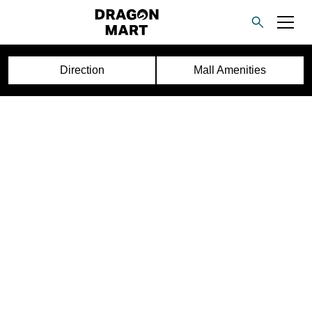
Direction
Mall Amenities