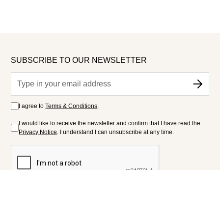
SUBSCRIBE TO OUR NEWSLETTER
I agree to
Terms & Conditions
.
I would like to receive the newsletter and confirm that I have read the
Privacy Notice
. I understand I can unsubscribe at any time.
FOLLOW US