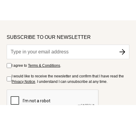
SUBSCRIBE TO OUR NEWSLETTER
I agree to
Terms & Conditions
.
I would like to receive the newsletter and confirm that I have read the
Privacy Notice
. I understand I can unsubscribe at any time.
FOLLOW US