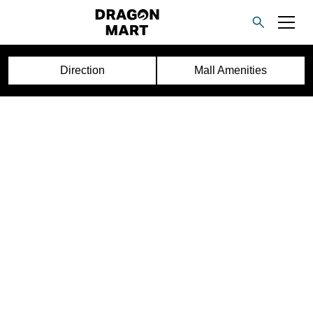
Direction
Mall Amenities