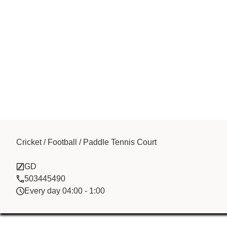
Cricket / Football / Paddle Tennis Court
Ahdaaf
GD
503445490
Every day 04:00 - 1:00