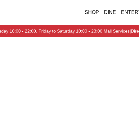
SHOP
DINE
ENTER
day 10:00 - 22:00, Friday to Saturday 10:00 - 23:00
|
Mall Services
|
Dire