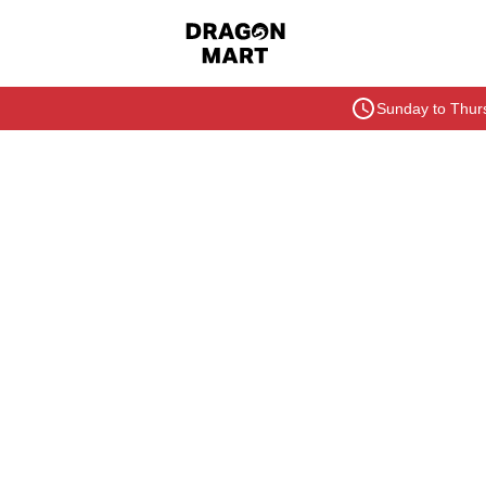
Sunday to Thurs