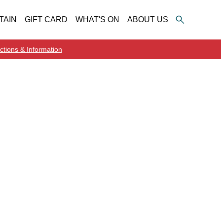
TAIN
GIFT CARD
WHAT'S ON
ABOUT US
ctions & Information