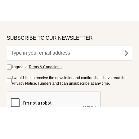
SUBSCRIBE TO OUR NEWSLETTER
I agree to
Terms & Conditions
.
I would like to receive the newsletter and confirm that I have read the
Privacy Notice
. I understand I can unsubscribe at any time.
FOLLOW US