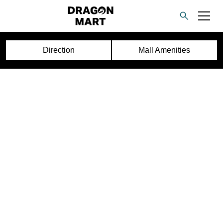
Direction
Mall Amenities