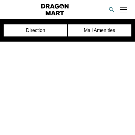
Direction
Mall Amenities