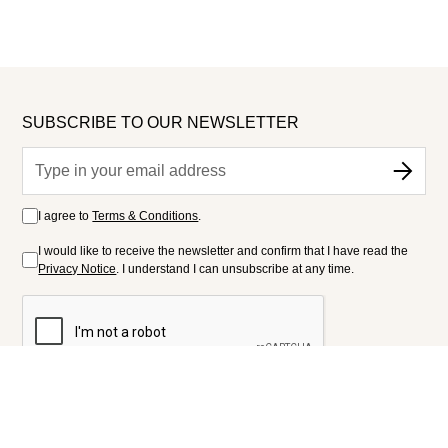
SUBSCRIBE TO OUR NEWSLETTER
I agree to
Terms & Conditions
.
I would like to receive the newsletter and confirm that I have read the
Privacy Notice
. I understand I can unsubscribe at any time.
FOLLOW US