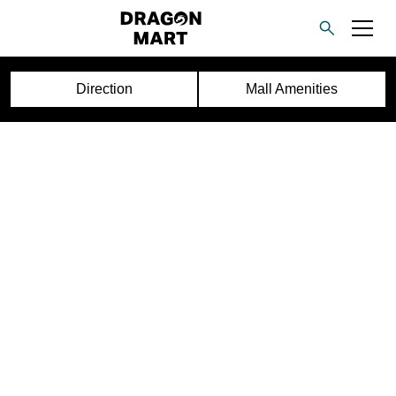
Direction
Mall Amenities