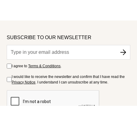
SUBSCRIBE TO OUR NEWSLETTER
I agree to
Terms & Conditions
.
I would like to receive the newsletter and confirm that I have read the
Privacy Notice
. I understand I can unsubscribe at any time.
FOLLOW US