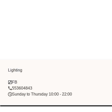
Lighting
Al Firdaous T
FB
553604843
Sunday to Thursday 10:00 - 22:00