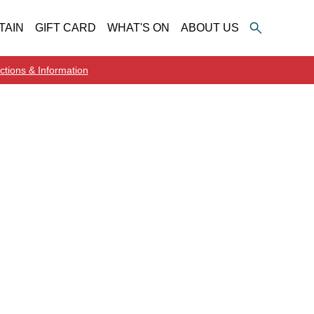
TAIN
GIFT CARD
WHAT'S ON
ABOUT US
ctions & Information