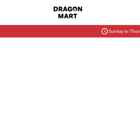
Sunday to Thurs