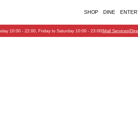
SHOP
DINE
ENTER
day 10:00 - 22:00, Friday to Saturday 10:00 - 23:00
|
Mall Services
|
Dire