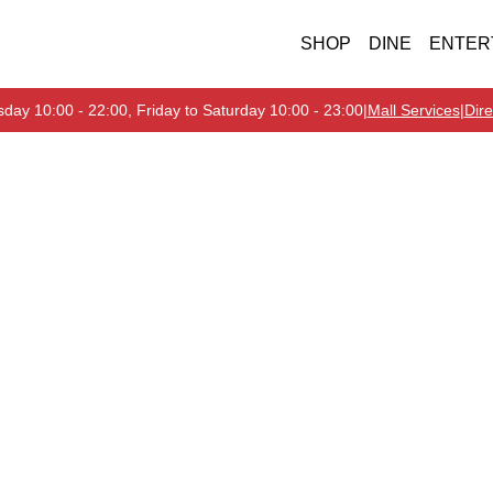
SHOP
DINE
ENTER
day 10:00 - 22:00, Friday to Saturday 10:00 - 23:00
|
Mall Services
|
Dire