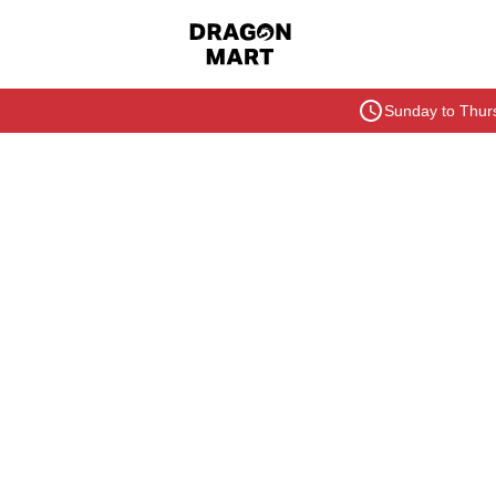
Sunday to Thurs