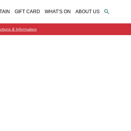
TAIN
GIFT CARD
WHAT'S ON
ABOUT US
ctions & Information