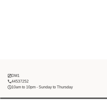
Al Friday
DM1
44537252
10am to 10pm - Sunday to Thursday