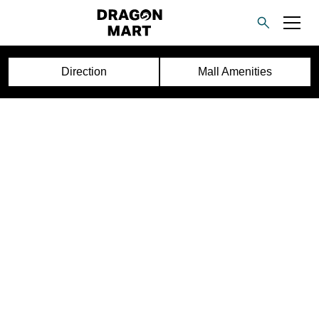
Direction
Mall Amenities