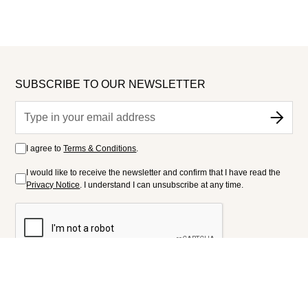
SUBSCRIBE TO OUR NEWSLETTER
I agree to
Terms & Conditions
.
I would like to receive the newsletter and confirm that I have read the
Privacy Notice
. I understand I can unsubscribe at any time.
FOLLOW US