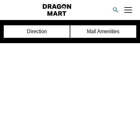
Direction
Mall Amenities