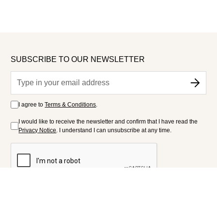
SUBSCRIBE TO OUR NEWSLETTER
I agree to
Terms & Conditions
.
I would like to receive the newsletter and confirm that I have read the
Privacy Notice
. I understand I can unsubscribe at any time.
FOLLOW US