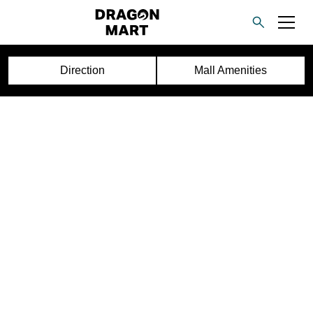
Direction
Mall Amenities