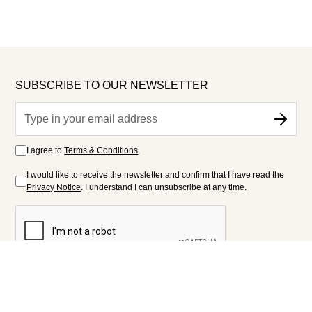
SUBSCRIBE TO OUR NEWSLETTER
I agree to
Terms & Conditions
.
I would like to receive the newsletter and confirm that I have read the
Privacy Notice
. I understand I can unsubscribe at any time.
FOLLOW US