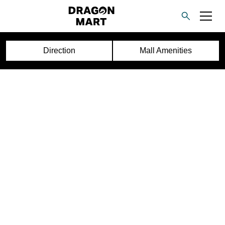
Direction
Mall Amenities