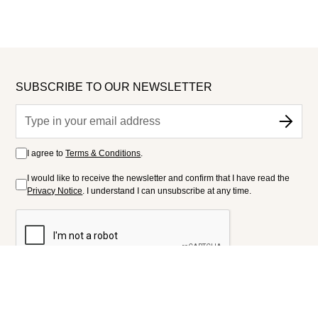
SUBSCRIBE TO OUR NEWSLETTER
I agree to
Terms & Conditions
.
I would like to receive the newsletter and confirm that I have read the
Privacy Notice
. I understand I can unsubscribe at any time.
FOLLOW US