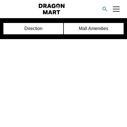
Direction
Mall Amenities