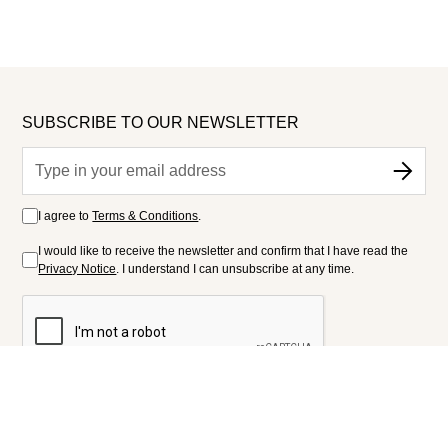
SUBSCRIBE TO OUR NEWSLETTER
I agree to
Terms & Conditions
.
I would like to receive the newsletter and confirm that I have read the
Privacy Notice
. I understand I can unsubscribe at any time.
FOLLOW US