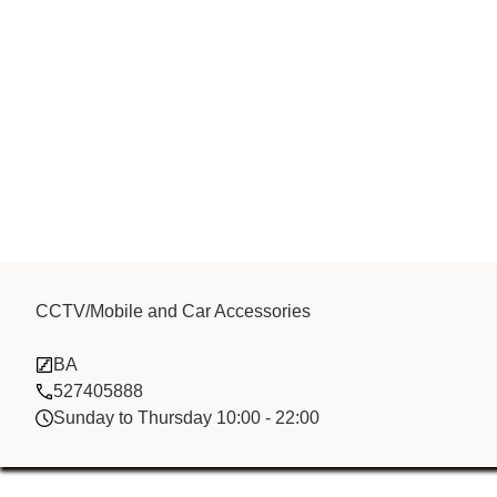
Bai He Electr
CCTV/Mobile and Car Accessories
BA
Fzco
527405888
Sunday to Thursday 10:00 - 22:00