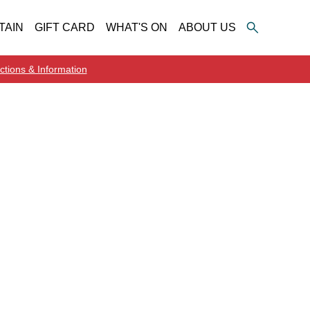
TAIN
GIFT CARD
WHAT'S ON
ABOUT US
ctions & Information