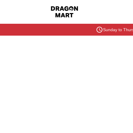
Sunday to Thurs