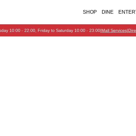
SHOP
DINE
ENTER
day 10:00 - 22:00, Friday to Saturday 10:00 - 23:00
|
Mall Services
|
Dire