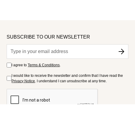
SUBSCRIBE TO OUR NEWSLETTER
I agree to
Terms & Conditions
.
I would like to receive the newsletter and confirm that I have read the
Privacy Notice
. I understand I can unsubscribe at any time.
FOLLOW US