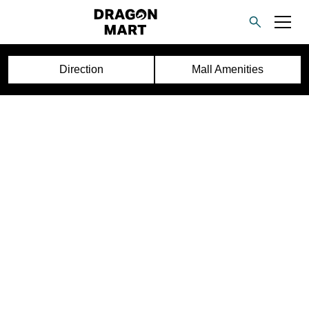
Direction
Mall Amenities