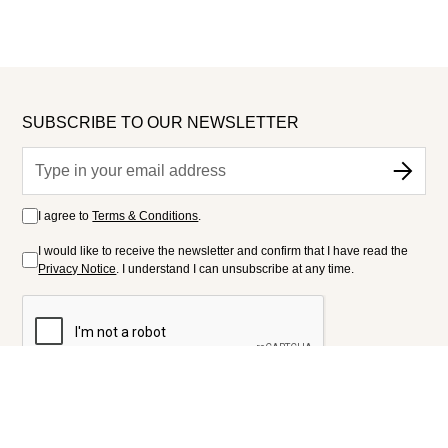
SUBSCRIBE TO OUR NEWSLETTER
I agree to
Terms & Conditions
.
I would like to receive the newsletter and confirm that I have read the
Privacy Notice
. I understand I can unsubscribe at any time.
FOLLOW US