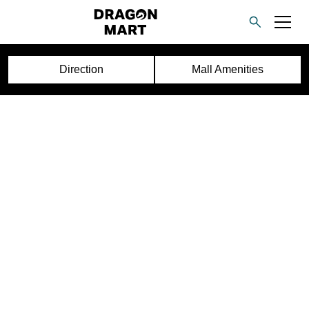
Direction
Mall Amenities