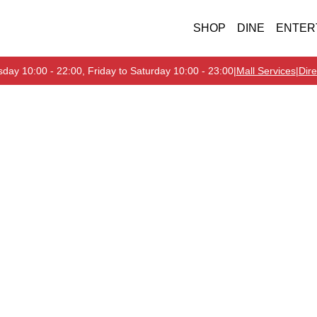
SHOP
DINE
ENTER
day 10:00 - 22:00, Friday to Saturday 10:00 - 23:00
|
Mall Services
|
Dire