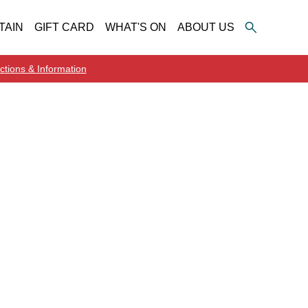
TAIN
GIFT CARD
WHAT'S ON
ABOUT US
ctions & Information