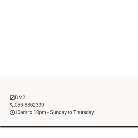
Boos Trading
DM2
056-8362399
10am to 10pm - Sunday to Thursday