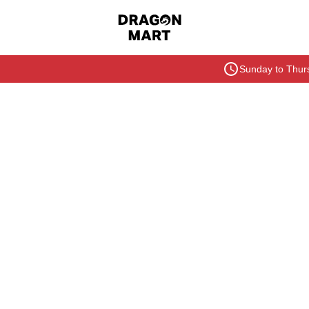
Sunday to Thurs