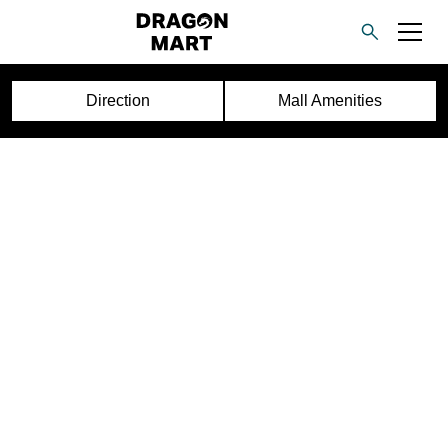
Direction
Mall Amenities