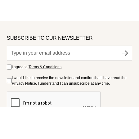
SUBSCRIBE TO OUR NEWSLETTER
I agree to
Terms & Conditions
.
I would like to receive the newsletter and confirm that I have read the
Privacy Notice
. I understand I can unsubscribe at any time.
FOLLOW US