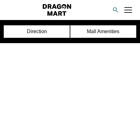
Direction
Mall Amenities