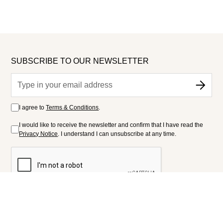
SUBSCRIBE TO OUR NEWSLETTER
I agree to
Terms & Conditions
.
I would like to receive the newsletter and confirm that I have read the
Privacy Notice
. I understand I can unsubscribe at any time.
FOLLOW US