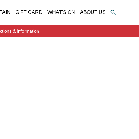
TAIN
GIFT CARD
WHAT'S ON
ABOUT US
ctions & Information