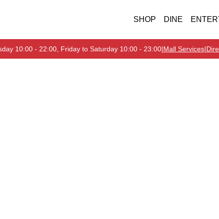
SHOP
DINE
ENTER
day 10:00 - 22:00, Friday to Saturday 10:00 - 23:00
|
Mall Services
|
Dire