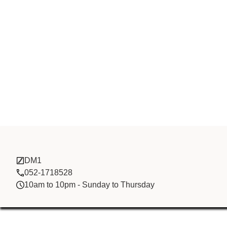
China Brothe
DM1
052-1718528
10am to 10pm - Sunday to Thursday