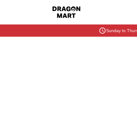
Sunday to Thurs