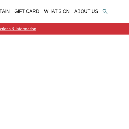
TAIN
GIFT CARD
WHAT'S ON
ABOUT US
ctions & Information