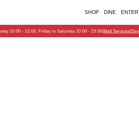
SHOP
DINE
ENTER
day 10:00 - 22:00, Friday to Saturday 10:00 - 23:00
|
Mall Services
|
Dire