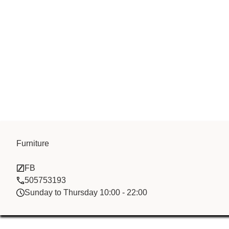
China Jinxing 
Furniture
FB
Ltd
505753193
Sunday to Thursday 10:00 - 22:00