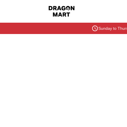
Sunday to Thurs