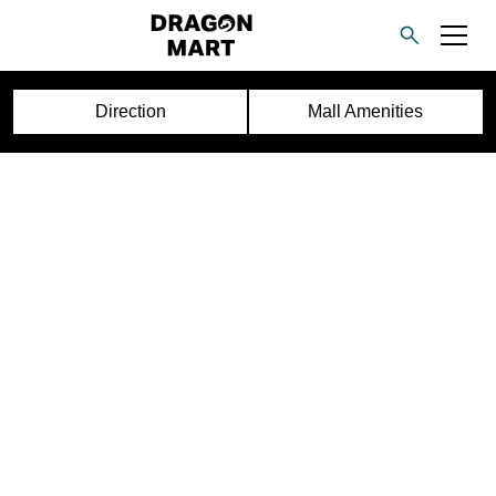
Direction
Mall Amenities