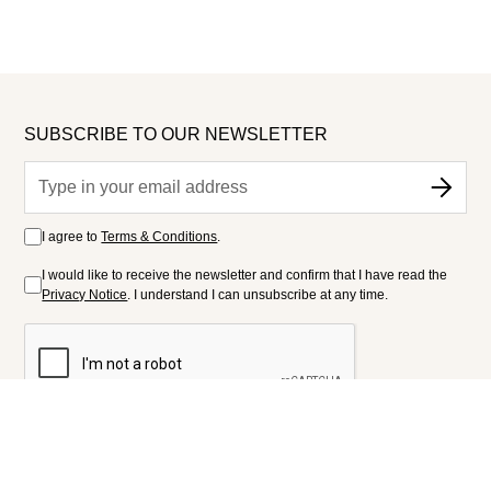
SUBSCRIBE TO OUR NEWSLETTER
I agree to
Terms & Conditions
.
I would like to receive the newsletter and confirm that I have read the
Privacy Notice
. I understand I can unsubscribe at any time.
FOLLOW US