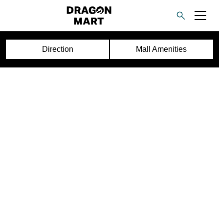
Direction
Mall Amenities