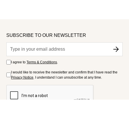
SUBSCRIBE TO OUR NEWSLETTER
I agree to
Terms & Conditions
.
I would like to receive the newsletter and confirm that I have read the
Privacy Notice
. I understand I can unsubscribe at any time.
FOLLOW US