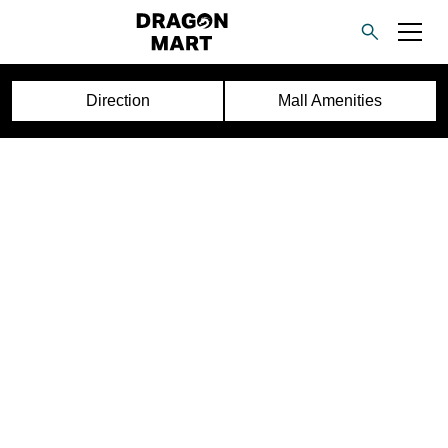
Direction
Mall Amenities