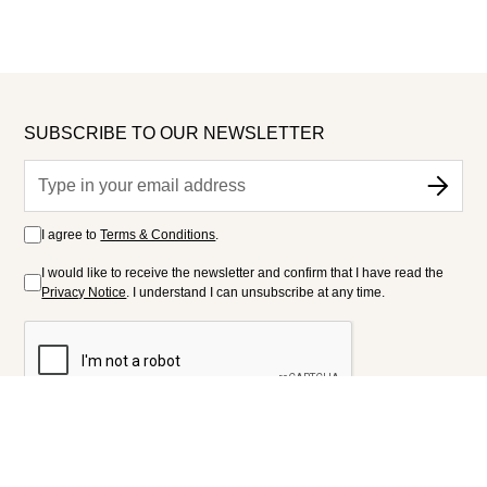
SUBSCRIBE TO OUR NEWSLETTER
I agree to
Terms & Conditions
.
I would like to receive the newsletter and confirm that I have read the
Privacy Notice
. I understand I can unsubscribe at any time.
FOLLOW US