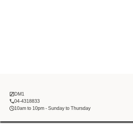
Dragon Deliv
DM1
04-4318833
10am to 10pm - Sunday to Thursday