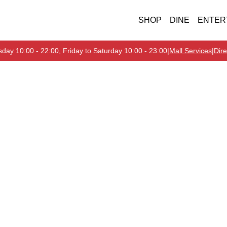
SHOP
DINE
ENTER
day 10:00 - 22:00, Friday to Saturday 10:00 - 23:00
|
Mall Services
|
Dire