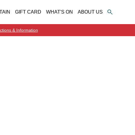
TAIN
GIFT CARD
WHAT'S ON
ABOUT US
ctions & Information