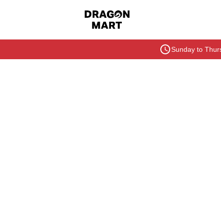
Sunday to Thurs