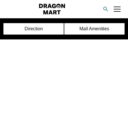
Direction
Mall Amenities