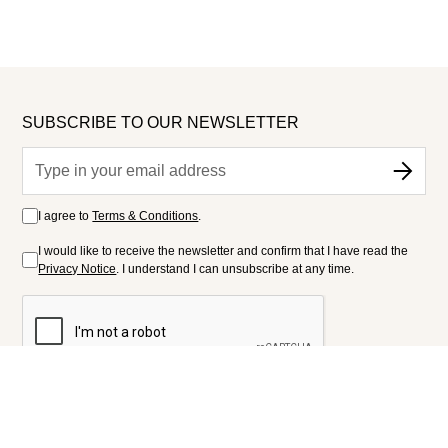
SUBSCRIBE TO OUR NEWSLETTER
I agree to
Terms & Conditions
.
I would like to receive the newsletter and confirm that I have read the
Privacy Notice
. I understand I can unsubscribe at any time.
FOLLOW US