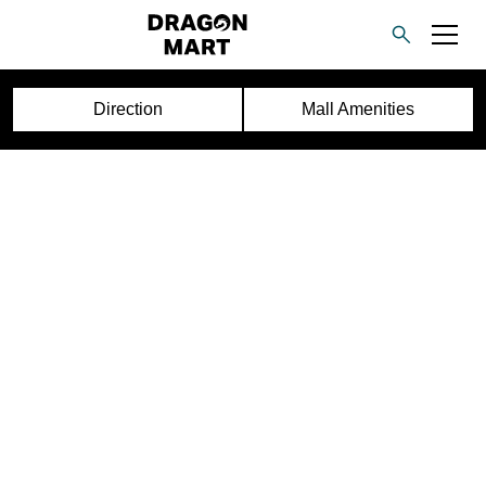
Direction
Mall Amenities