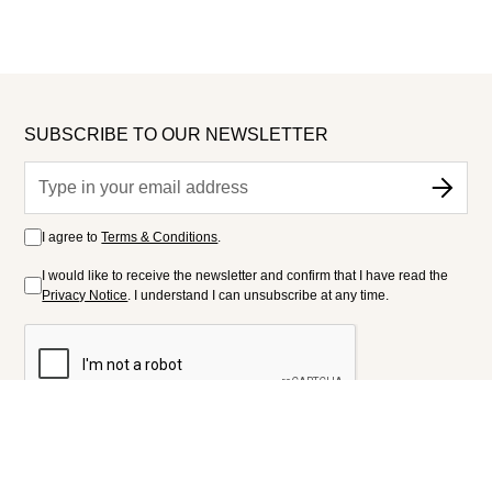
SUBSCRIBE TO OUR NEWSLETTER
I agree to
Terms & Conditions
.
I would like to receive the newsletter and confirm that I have read the
Privacy Notice
. I understand I can unsubscribe at any time.
FOLLOW US