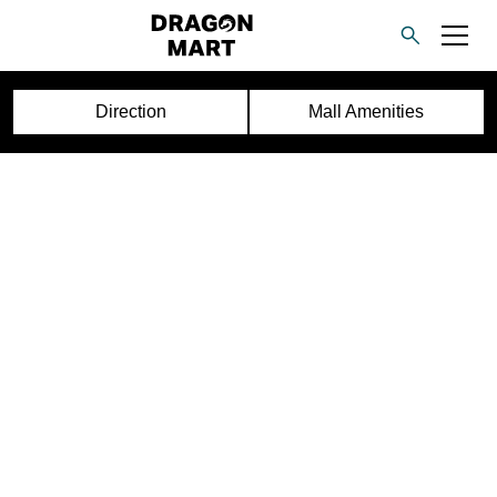
Direction
Mall Amenities