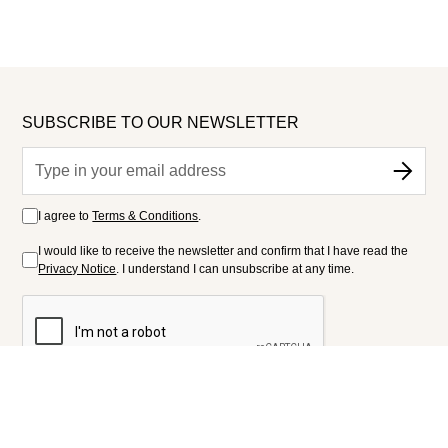
SUBSCRIBE TO OUR NEWSLETTER
I agree to
Terms & Conditions
.
I would like to receive the newsletter and confirm that I have read the
Privacy Notice
. I understand I can unsubscribe at any time.
FOLLOW US