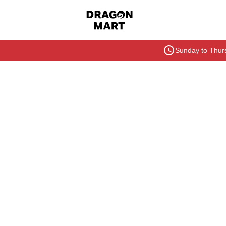
Sunday to Thurs