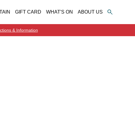
TAIN
GIFT CARD
WHAT'S ON
ABOUT US
ctions & Information