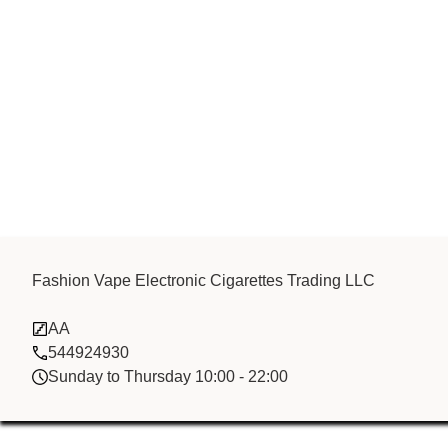
Fashion Vape 
Fashion Vape Electronic Cigarettes Trading LLC
AA
Cigarettes Tr
544924930
Sunday to Thursday 10:00 - 22:00