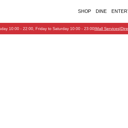
SHOP
DINE
ENTER
day 10:00 - 22:00, Friday to Saturday 10:00 - 23:00
|
Mall Services
|
Dire