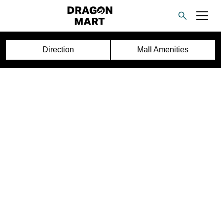
Direction
Mall Amenities