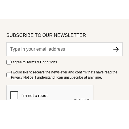
SUBSCRIBE TO OUR NEWSLETTER
I agree to
Terms & Conditions
.
I would like to receive the newsletter and confirm that I have read the
Privacy Notice
. I understand I can unsubscribe at any time.
FOLLOW US