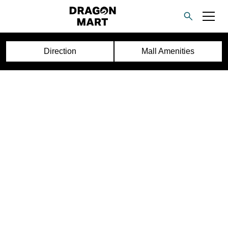
Direction
Mall Amenities