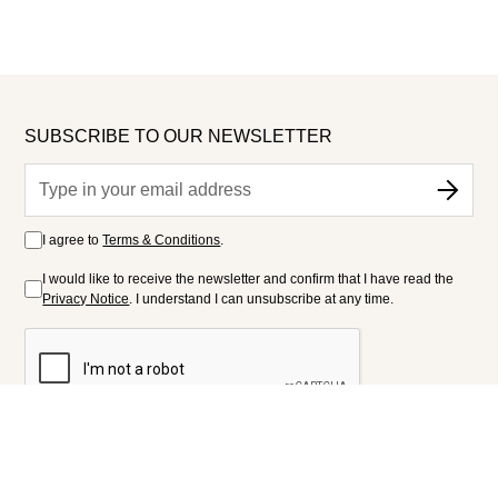
SUBSCRIBE TO OUR NEWSLETTER
I agree to
Terms & Conditions
.
I would like to receive the newsletter and confirm that I have read the
Privacy Notice
. I understand I can unsubscribe at any time.
FOLLOW US